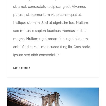
sit amet, consectetur adipiscing elit. Vivamus
purus nisl, elementum vitae consequat at,
tristique ut enim. Sed ut dignissim leo. Nullam
sed metus id sapien faucibus rhoncus sed at
magna. Nullam eget ornare leo, eget aliquam
ante. Sed cursus malesuada fringilla. Cras porta
ipsum sed nibh consectetur,
Read More