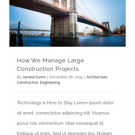
How We Manage Large Construction Projects
How We Manage Large
Construction Projects
By
Jameel Karim
|
December 7th, 2015
|
Architecture
,
Construction
,
Engineering
Technology is Here to Stay Lorem ipsum dolor
sit amet, consectetur adipiscing elit. Vivamus
purus nisl, elementum vitae consequat at,
tristique ut enim. Sed ut dignissim leo. Nullam