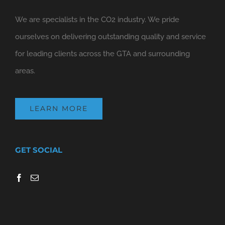
We are specialists in the CO2 industry. We pride
ourselves on delivering outstanding quality and service
for leading clients across the GTA and surrounding
areas.
LEARN MORE
GET SOCIAL