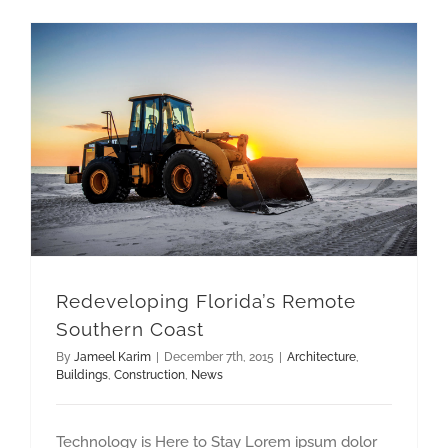
Redeveloping Florida’s Remote Southern Coast
Redeveloping Florida’s Remote
Southern Coast
By
Jameel Karim
|
December 7th, 2015
|
Architecture
,
Buildings
,
Construction
,
News
Technology is Here to Stay Lorem ipsum dolor