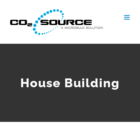
Skip
to
content
House Building