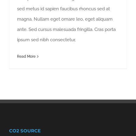
sed metus id sapien faucibus rhoncus sed at
magna. Nullam eget ornare leo, eget aliquam
ante. Sed cursus malesuada fringilla. Cras porta
ipsum sed nibh consectetur,
Read More
CO2 SOURCE