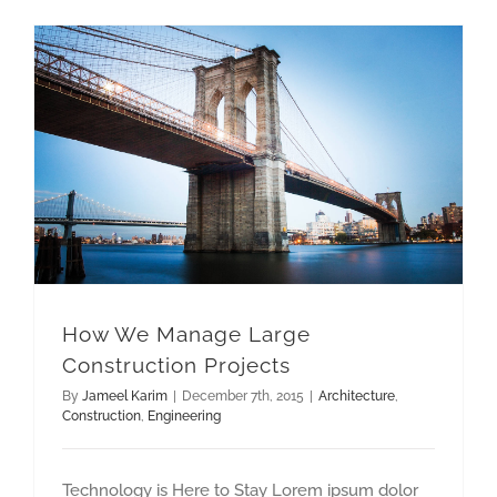
How We Manage Large Construction Projects
How We Manage Large
Construction Projects
By
Jameel Karim
|
December 7th, 2015
|
Architecture
,
Construction
,
Engineering
Technology is Here to Stay Lorem ipsum dolor