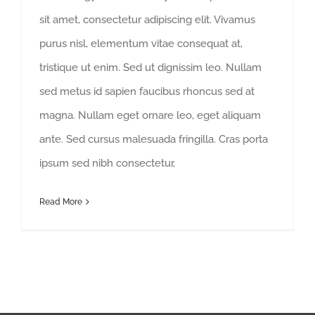
sit amet, consectetur adipiscing elit. Vivamus
purus nisl, elementum vitae consequat at,
tristique ut enim. Sed ut dignissim leo. Nullam
sed metus id sapien faucibus rhoncus sed at
magna. Nullam eget ornare leo, eget aliquam
ante. Sed cursus malesuada fringilla. Cras porta
ipsum sed nibh consectetur,
Read More