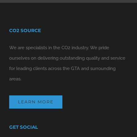
CO2 SOURCE
We are specialists in the CO2 industry. We pride
ourselves on delivering outstanding quality and service
for leading clients across the GTA and surrounding
areas.
LEARN MORE
GET SOCIAL