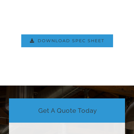
DOWNLOAD SPEC SHEET
Get A Quote Today