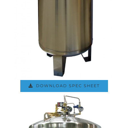
DOWNLOAD SPEC SHEET