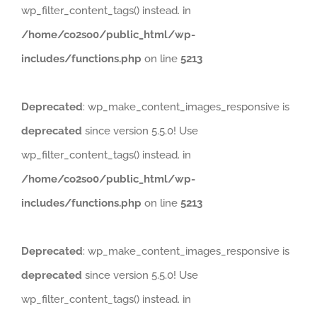
wp_filter_content_tags() instead. in
/home/co2so0/public_html/wp-
includes/functions.php
on line
5213
Deprecated
: wp_make_content_images_responsive is
deprecated
since version 5.5.0! Use
wp_filter_content_tags() instead. in
/home/co2so0/public_html/wp-
includes/functions.php
on line
5213
Deprecated
: wp_make_content_images_responsive is
deprecated
since version 5.5.0! Use
wp_filter_content_tags() instead. in