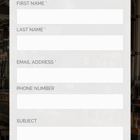
FIRST NAME *
LAST NAME *
EMAIL ADDRESS *
PHONE NUMBER
SUBJECT