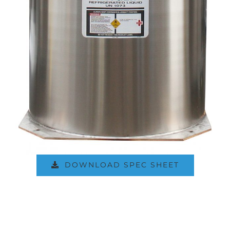
DOWNLOAD SPEC SHEET