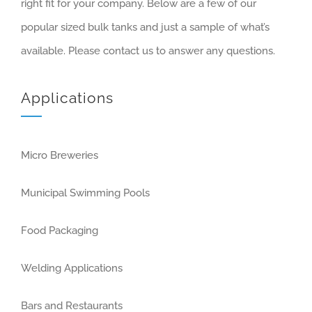
right fit for your company. Below are a few of our
popular sized bulk tanks and just a sample of what’s
available. Please contact us to answer any questions.
Applications
Micro Breweries
Municipal Swimming Pools
Food Packaging
Welding Applications
Bars and Restaurants