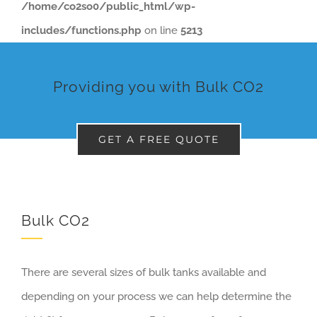
/home/co2so0/public_html/wp-
includes/functions.php
on line
5213
Providing you with Bulk CO2
GET A FREE QUOTE
Bulk CO2
There are several sizes of bulk tanks available and
depending on your process we can help determine the