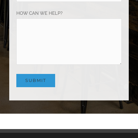
HOW CAN WE HELP?