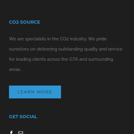
CO2 SOURCE
We are specialists in the CO2 industry. We pride
ourselves on delivering outstanding quality and service
for leading clients across the GTA and surrounding
areas.
LEARN MORE
GET SOCIAL