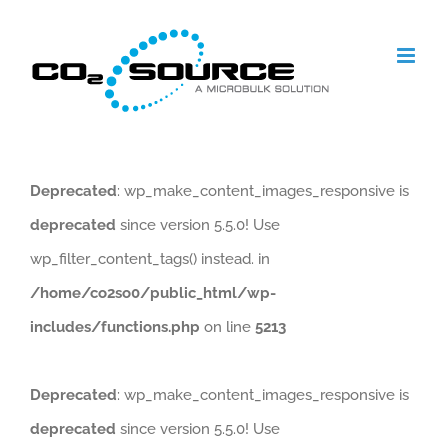
Skip
to
content
Deprecated
: wp_make_content_images_responsive is
deprecated
since version 5.5.0! Use
wp_filter_content_tags() instead. in
/home/co2so0/public_html/wp-
includes/functions.php
on line
5213
Deprecated
: wp_make_content_images_responsive is
deprecated
since version 5.5.0! Use