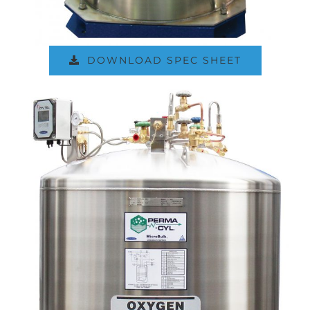
DOWNLOAD SPEC SHEET